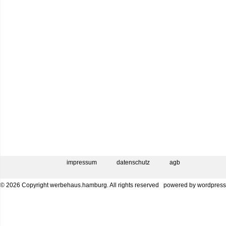
impressum
datenschutz
agb
© 2026 Copyright werbehaus.hamburg. All rights reserved
powered by
wordpress