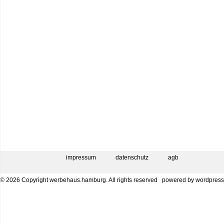
impressum
datenschutz
agb
© 2026 Copyright werbehaus.hamburg. All rights reserved
powered by
wordpress