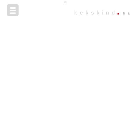
®
kekskind
h