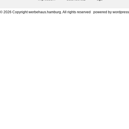
© 2026 Copyright werbehaus.hamburg. All rights reserved
powered by
wordpress