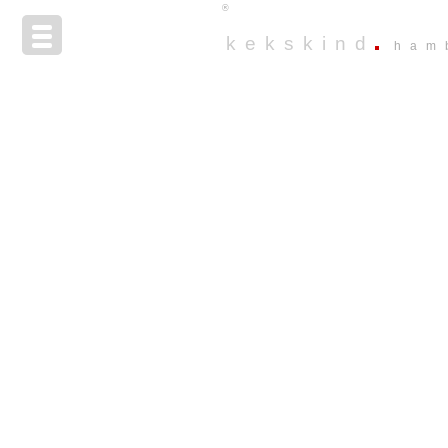
®
kekskind
ham