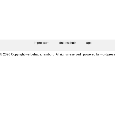
impressum
datenschutz
agb
© 2026 Copyright werbehaus.hamburg. All rights reserved
powered by
wordpress