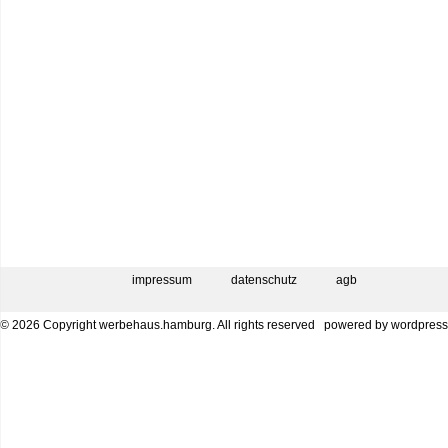
impressum
datenschutz
agb
© 2026 Copyright werbehaus.hamburg. All rights reserved
powered by
wordpress