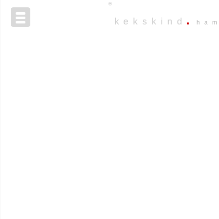
®
kekskind
ha