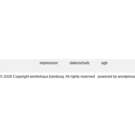
impressum
datenschutz
agb
© 2026 Copyright werbehaus.hamburg. All rights reserved
powered by
wordpress