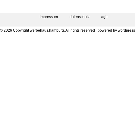
impressum
datenschutz
agb
© 2026 Copyright werbehaus.hamburg. All rights reserved
powered by
wordpress