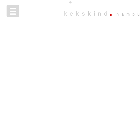
®
kekskind
hamb