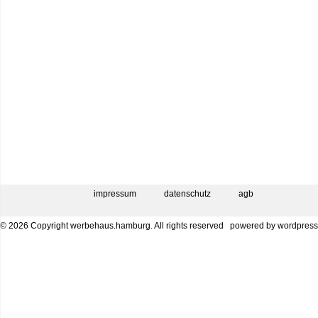
impressum
datenschutz
agb
© 2026 Copyright werbehaus.hamburg. All rights reserved
powered by
wordpress